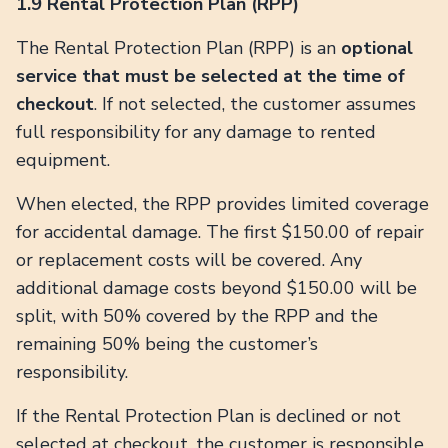
1.9 Rental Protection Plan (RPP)
The Rental Protection Plan (RPP) is an
optional
service that must be selected at the time of
checkout
. If not selected, the customer assumes
full responsibility for any damage to rented
equipment.
When elected, the RPP provides limited coverage
for accidental damage. The first $150.00 of repair
or replacement costs will be covered. Any
additional damage costs beyond $150.00 will be
split, with 50% covered by the RPP and the
remaining 50% being the customer’s
responsibility.
If the Rental Protection Plan is declined or not
selected at checkout, the customer is responsible