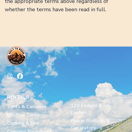
the appropriate terms above regardless of
whether the terms have been read in full.
RENTALS
12V Fridges & Ice
Tents & Canopies
Coolers
Rooftop Tents
Power Stations &
Cooking & Fire
Generators
Camping Equipment