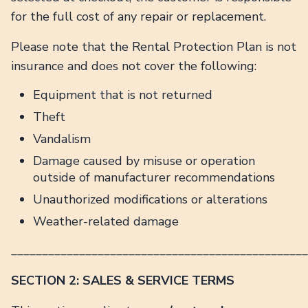
for the full cost of any repair or replacement.
Please note that the Rental Protection Plan is not
insurance and does not cover the following:
Equipment that is not returned
Theft
Vandalism
Damage caused by misuse or operation
outside of manufacturer recommendations
Unauthorized modifications or alterations
Weather-related damage
________________________________________________
SECTION 2: SALES & SERVICE TERMS