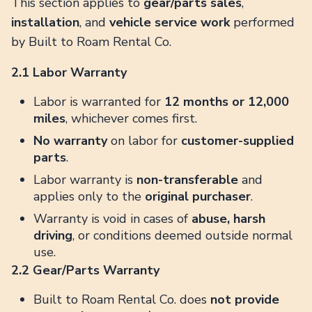
This section applies to
gear/parts sales
,
installation
, and
vehicle service work
performed
by Built to Roam Rental Co.
2.1 Labor Warranty
Labor is warranted for
12 months or 12,000
miles
, whichever comes first.
No warranty
on labor for
customer-supplied
parts
.
Labor warranty is
non-transferable
and
applies only to the
original purchaser
.
Warranty is void in cases of
abuse, harsh
driving
, or conditions deemed outside normal
use.
2.2 Gear/Parts Warranty
Built to Roam Rental Co. does
not provide