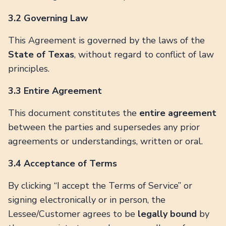
3.2 Governing Law
This Agreement is governed by the laws of the
State of Texas
, without regard to conflict of law
principles.
3.3 Entire Agreement
This document constitutes the
entire agreement
between the parties and supersedes any prior
agreements or understandings, written or oral.
3.4 Acceptance of Terms
By clicking “I accept the Terms of Service” or
signing electronically or in person, the
Lessee/Customer agrees to be
legally bound
by