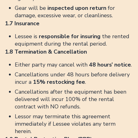
Gear will be
inspected upon return
for
damage, excessive wear, or cleanliness.
1.7 Insurance
Lessee is
responsible for insuring
the rented
equipment during the rental period.
1.8 Termination & Cancellation
Either party may cancel with
48 hours’ notice
.
Cancellations under 48 hours before delivery
incur a
15% restocking fee
.
Cancellations after the equipment has been
delivered will incur 100% of the rental
contract with NO refunds.
Lessor may terminate this agreement
immediately if Lessee violates any term
herein.