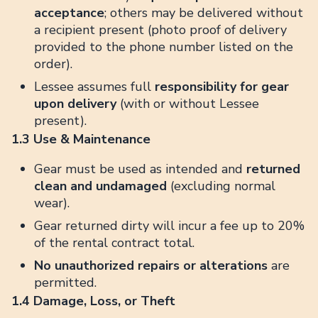
acceptance
; others may be delivered without
a recipient present (photo proof of delivery
provided to the phone number listed on the
order).
Lessee assumes full
responsibility for gear
upon delivery
(with or without Lessee
present).
1.3 Use & Maintenance
Gear must be used as intended and
returned
clean and undamaged
(excluding normal
wear).
Gear returned dirty will incur a fee up to 20%
of the rental contract total.
No unauthorized repairs or alterations
are
permitted.
1.4 Damage, Loss, or Theft