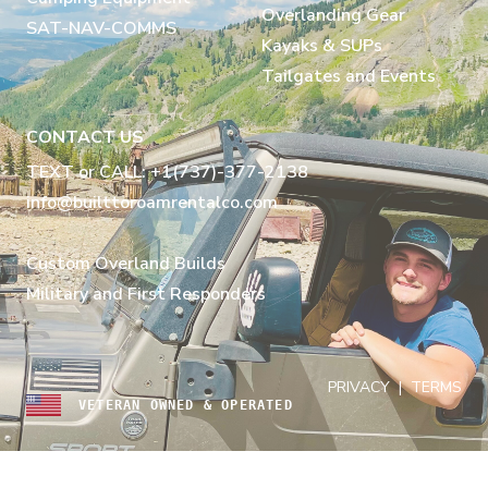
Overlanding Gear
SAT-NAV-COMMS
Kayaks & SUPs
Tailgates and Events
CONTACT US
TEXT or CALL: +1(737)-377-2138
info@builttoroamrentalco.com
Custom Overland Builds
Military and First Responders
PRIVACY
|
TERMS
VETERAN OWNED & OPERATED