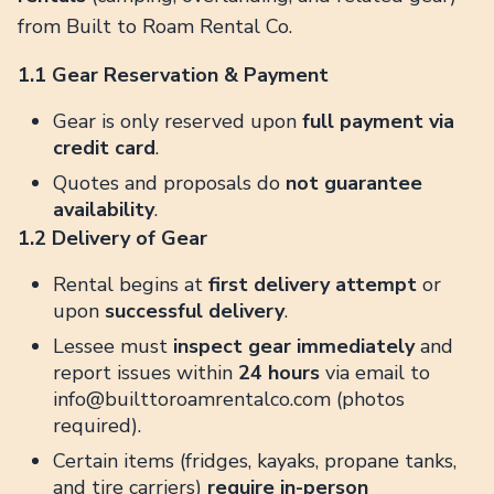
from Built to Roam Rental Co.
1.1 Gear Reservation & Payment
Gear is only reserved upon
full payment via
credit card
.
Quotes and proposals do
not guarantee
availability
.
1.2 Delivery of Gear
Rental begins at
first delivery attempt
or
upon
successful delivery
.
Lessee must
inspect gear immediately
and
report issues within
24 hours
via email to
info@builttoroamrentalco.com (photos
required).
Certain items (fridges, kayaks, propane tanks,
and tire carriers)
require in-person