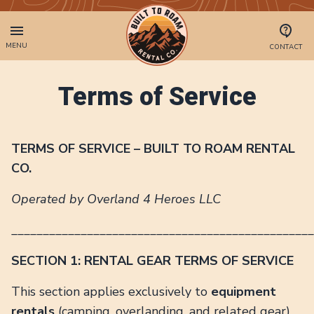
MENU
CONTACT
Terms of Service
TERMS OF SERVICE – BUILT TO ROAM RENTAL
CO.
Operated by Overland 4 Heroes LLC
________________________________________________
SECTION 1: RENTAL GEAR TERMS OF SERVICE
This section applies exclusively to
equipment
rentals
(camping, overlanding, and related gear)