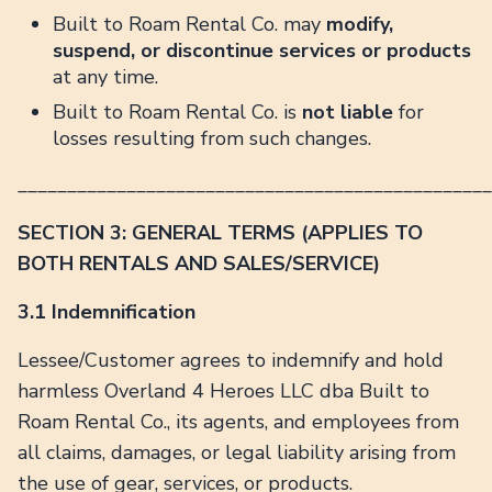
Built to Roam Rental Co. may
modify,
suspend, or discontinue services or products
at any time.
Built to Roam Rental Co. is
not liable
for
losses resulting from such changes.
________________________________________________
SECTION 3: GENERAL TERMS (APPLIES TO
BOTH RENTALS AND SALES/SERVICE)
3.1 Indemnification
Lessee/Customer agrees to indemnify and hold
harmless Overland 4 Heroes LLC dba Built to
Roam Rental Co., its agents, and employees from
all claims, damages, or legal liability arising from
the use of gear, services, or products.