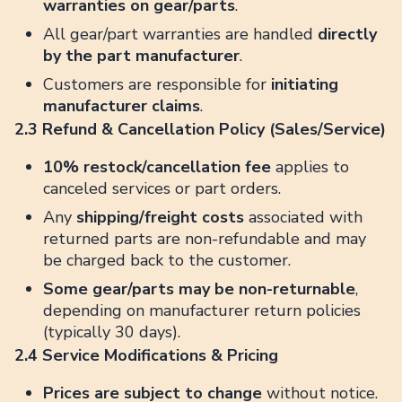
warranties on gear/parts
.
All gear/part warranties are handled
directly
by the part manufacturer
.
Customers are responsible for
initiating
manufacturer claims
.
2.3 Refund & Cancellation Policy (Sales/Service)
10% restock/cancellation fee
applies to
canceled services or part orders.
Any
shipping/freight costs
associated with
returned parts are non-refundable and may
be charged back to the customer.
Some gear/parts may be non-returnable
,
depending on manufacturer return policies
(typically 30 days).
2.4 Service Modifications & Pricing
Prices are subject to change
without notice.