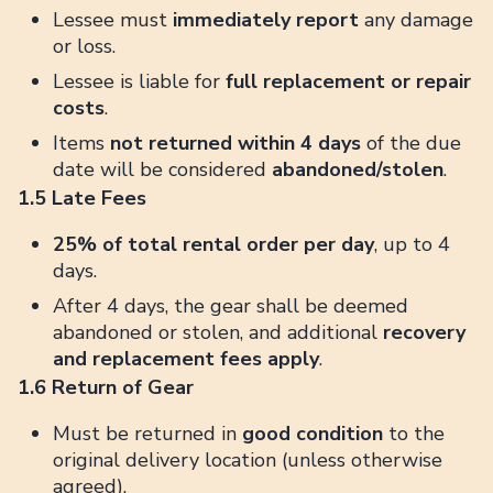
Lessee must
immediately report
any damage
or loss.
Lessee is liable for
full replacement or repair
costs
.
Items
not returned within 4 days
of the due
date will be considered
abandoned/stolen
.
1.5 Late Fees
25% of total rental order per day
, up to 4
days.
After 4 days, the gear shall be deemed
abandoned or stolen, and additional
recovery
and replacement fees apply
.
1.6 Return of Gear
Must be returned in
good condition
to the
original delivery location (unless otherwise
agreed).